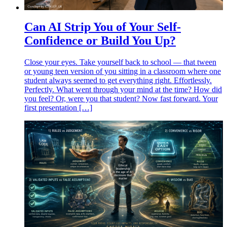
Can AI Strip You of Your Self-
Confidence or Build You Up?
Close your eyes. Take yourself back to school — that tween
or young teen version of you sitting in a classroom where one
student always seemed to get everything right. Effortlessly.
Perfectly. What went through your mind at the time? How did
you feel? Or, were you that student? Now fast forward. Your
first presentation […]