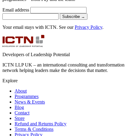
Email address
Subscribe
→
Your email stays with ICTN. See our
Privacy Policy
.
Developers of Leadership Potential
ICTN LLP UK – an international consulting and transformation
network helping leaders make the decisions that matter.
Explore
About
Programmes
News & Events
Blog
Contact
Store
Refund and Returns Policy
Terms & Conditions
Privacy Policy