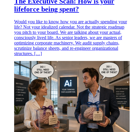
The Executive Scan: How is your
lifeforce being spent?
Would you like to know how you are actually spending your
life? Not your idealized calendar. Not the strategic roadmap
you pitch to your board. We are talking about your actual,
consciously lived life. As senior leaders, we are masters of
optimizing corporate machinery. We audit supply chains,
scrutinize balance sheets, and re-engineer organizational
structures. […]