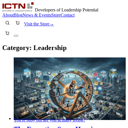
Developers of Leadership Potential
About
Blog
News & Events
Store
Contact
Visit the Store
→
Category:
Leadership
You're busy but are you actually living?