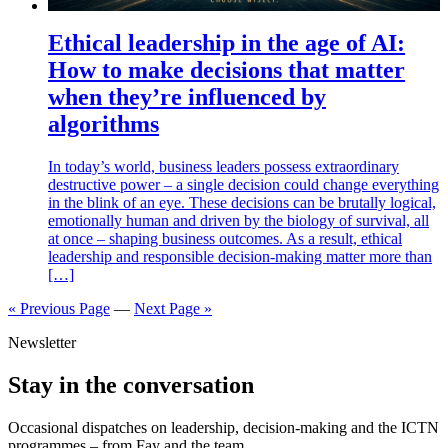
Ethical leadership in the age of AI:
How to make decisions that matter
when they’re influenced by
algorithms
In today’s world, business leaders possess extraordinary
destructive power – a single decision could change everything
in the blink of an eye. These decisions can be brutally logical,
emotionally human and driven by the biology of survival, all
at once – shaping business outcomes. As a result, ethical
leadership and responsible decision-making matter more than
[…]
« Previous Page
—
Next Page »
Newsletter
Stay in the conversation
Occasional dispatches on leadership, decision-making and the ICTN
programmes – from Fay and the team.