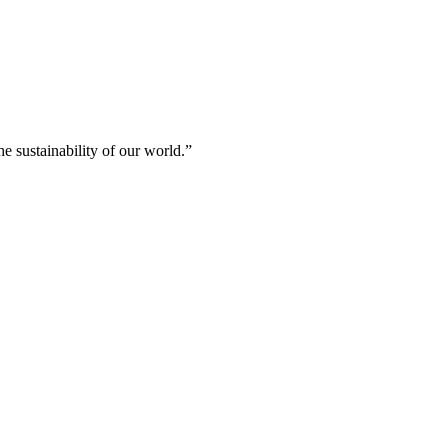
e sustainability of our world.”