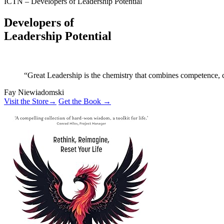
ICTN – Developers of Leadership Potential
Developers of
Leadership Potential
“Great Leadership is the chemistry that combines competence, co
Fay Niewiadomski
Visit the Store
→
Get the Book →