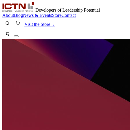
Developers of Leadership Potential
About
Blog
News & Events
Store
Contact
Visit the Store
→