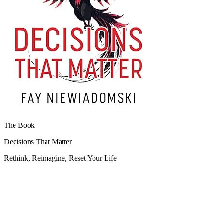
The Book
Decisions That Matter
Rethink, Reimagine, Reset Your Life