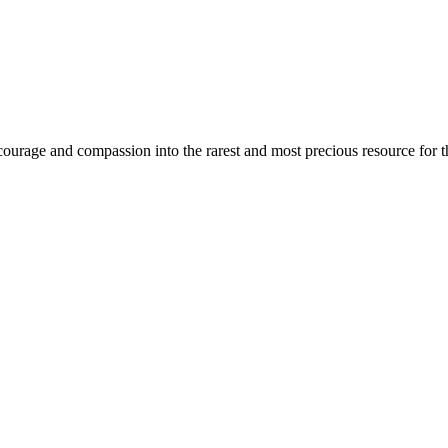
urage and compassion into the rarest and most precious resource for th