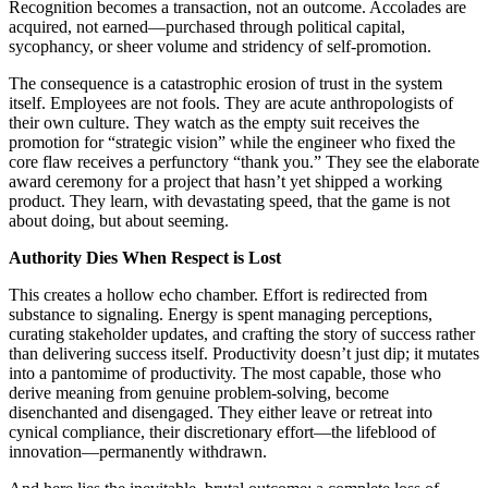
Recognition becomes a transaction, not an outcome. Accolades are
acquired, not earned—purchased through political capital,
sycophancy, or sheer volume and stridency of self-promotion.
The consequence is a catastrophic erosion of trust in the system
itself. Employees are not fools. They are acute anthropologists of
their own culture. They watch as the empty suit receives the
promotion for “strategic vision” while the engineer who fixed the
core flaw receives a perfunctory “thank you.” They see the elaborate
award ceremony for a project that hasn’t yet shipped a working
product. They learn, with devastating speed, that the game is not
about doing, but about seeming.
Authority Dies When Respect is Lost
This creates a hollow echo chamber. Effort is redirected from
substance to signaling. Energy is spent managing perceptions,
curating stakeholder updates, and crafting the story of success rather
than delivering success itself. Productivity doesn’t just dip; it mutates
into a pantomime of productivity. The most capable, those who
derive meaning from genuine problem-solving, become
disenchanted and disengaged. They either leave or retreat into
cynical compliance, their discretionary effort—the lifeblood of
innovation—permanently withdrawn.