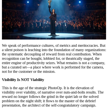
We speak of performance cultures, of metrics and meritocracies. But
a silent poison is leaching into the foundation of many organizations:
the systematic decoupling of reward from real contribution. When
recognition can be bought, lobbied for, or theatrically staged, the
entire engine of productivity seizes. What remains is not a company,
but a curated set—a place where work is performed for the camera,
not for the customer or the mission.
Visibility Is NOT Viability
This is the age of the strategic PhotoOp. It is the elevation of
visibility over viability, of narrative over nuts-and-bolts results. The
reward no longer follows the grind in the quiet lab or the solved
problem on the night shift; it flows to the master of the debrief
presentation, the architect of the self-congratulatory campaign.