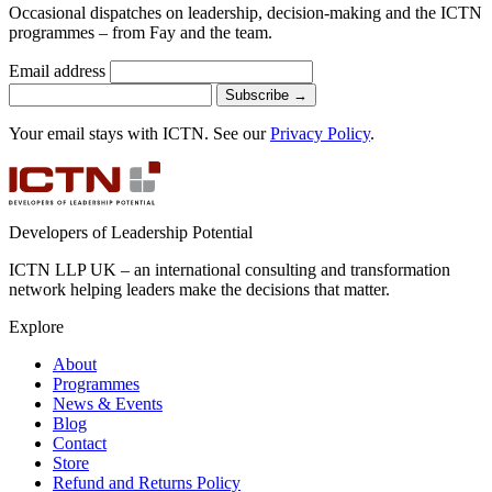
Occasional dispatches on leadership, decision-making and the ICTN
programmes – from Fay and the team.
Email address
Subscribe
→
Your email stays with ICTN. See our
Privacy Policy
.
Developers of Leadership Potential
ICTN LLP UK – an international consulting and transformation
network helping leaders make the decisions that matter.
Explore
About
Programmes
News & Events
Blog
Contact
Store
Refund and Returns Policy