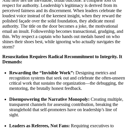
And here lies the inevitable, brutal outcome: a complete loss of
respect for authority. Leadership’s legitimacy is derived from its
perceived fairness and its discernment. When leaders celebrate the
loudest voice instead of the keenest insight, when they reward the
polished façade over the solid foundation, they abdicate moral
authority. The title on the door becomes a joke, the motivational
email an insult. Followership becomes transactional, grudging, and
thin. Why respect a captain who hands out medals based on who
shines their shoes best, while ignoring who actually navigates the
storm?
Resuscitation Requires Radical Recommitment to Integrity. It
Demands:
Rewarding the “Invisible Work”:
Designing metrics and
recognition systems that seek out and celebrate the often-unseen
critical work that sustains the organization—the debugging, the
mentoring, the brutally honest feedback.
Disempowering the Narrative Monopoly:
Creating multiple,
transparent channels for assessing contribution, breaking the
stranglehold that self-promoters have on leadership’s line of
sight.
Leaders as Referees, Not Fans:
Requiring executives to