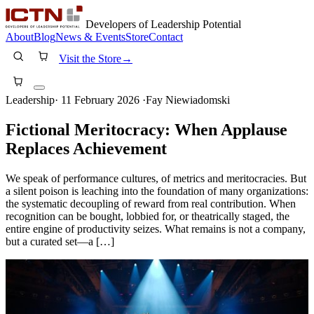
Developers of Leadership Potential
About
Blog
News & Events
Store
Contact
Visit the Store
→
Leadership
·
11 February 2026
·
Fay Niewiadomski
Fictional Meritocracy: When Applause
Replaces Achievement
We speak of performance cultures, of metrics and meritocracies. But
a silent poison is leaching into the foundation of many organizations:
the systematic decoupling of reward from real contribution. When
recognition can be bought, lobbied for, or theatrically staged, the
entire engine of productivity seizes. What remains is not a company,
but a curated set—a […]