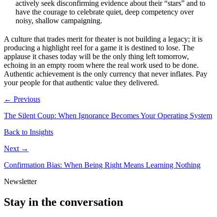
actively seek disconfirming evidence about their “stars” and to
have the courage to celebrate quiet, deep competency over
noisy, shallow campaigning.
A culture that trades merit for theater is not building a legacy; it is
producing a highlight reel for a game it is destined to lose. The
applause it chases today will be the only thing left tomorrow,
echoing in an empty room where the real work used to be done.
Authentic achievement is the only currency that never inflates. Pay
your people for that authentic value they delivered.
← Previous
The Silent Coup: When Ignorance Becomes Your Operating System
Back to Insights
Next →
Confirmation Bias: When Being Right Means Learning Nothing
Newsletter
Stay in the conversation