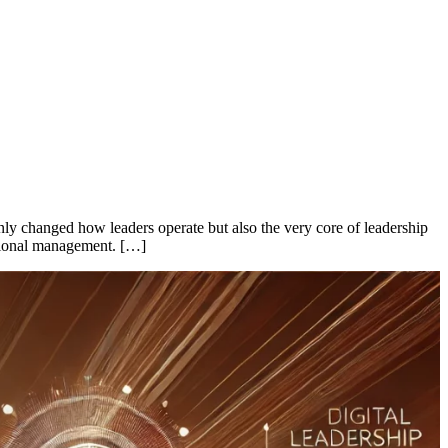
only changed how leaders operate but also the very core of leadership
zational management. […]