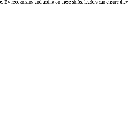
e. By recognizing and acting on these shifts, leaders can ensure they