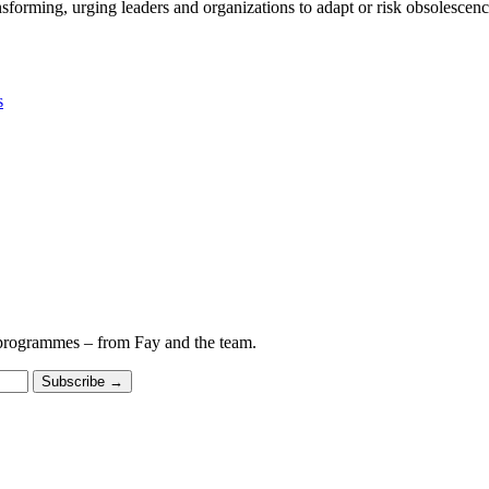
nsforming, urging leaders and organizations to adapt or risk obsolescenc
s
 programmes – from Fay and the team.
Subscribe
→