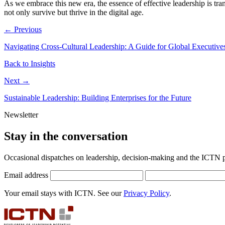
As we embrace this new era, the essence of effective leadership is tra
not only survive but thrive in the digital age.
← Previous
Navigating Cross-Cultural Leadership: A Guide for Global Executive
Back to Insights
Next →
Sustainable Leadership: Building Enterprises for the Future
Newsletter
Stay in the conversation
Occasional dispatches on leadership, decision-making and the ICTN
Email address
Your email stays with ICTN. See our
Privacy Policy
.