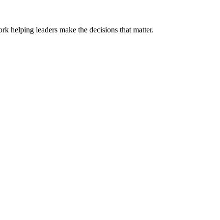
k helping leaders make the decisions that matter.