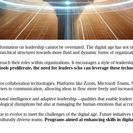
nsformation on leadership cannot be overstated. The digital age has not 
 hierarchical structures towards more fluid and dynamic forms of organiz
ach their roles within organizations. It encourages a style of leadershi
 tools proliferate, the need for leaders who can leverage these tec
r collaboration technologies. Platforms like Zoom, Microsoft Teams, Sl
iers to communication, allowing ideas to flow more freely and increas
nal intelligence and adaptive leadership—qualities that enable leaders
nological disruptions but also at managing the human emotions that ac
 to evolve to meet the challenges of the digital age. Future initiative
ulturally diverse teams.
Programs aimed at enhancing skills in digital