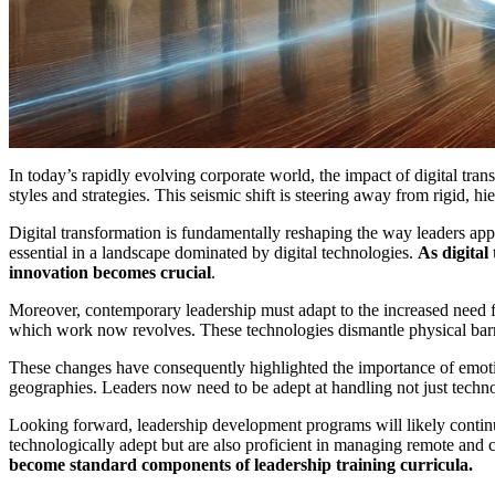
In today’s rapidly evolving corporate world, the impact of digital tra
styles and strategies. This seismic shift is steering away from rigid,
Digital transformation is fundamentally reshaping the way leaders appro
essential in a landscape dominated by digital technologies.
As digital
innovation becomes crucial
.
Moreover, contemporary leadership must adapt to the increased need fo
which work now revolves. These technologies dismantle physical barr
These changes have consequently highlighted the importance of emotio
geographies. Leaders now need to be adept at handling not just tech
Looking forward, leadership development programs will likely continue
technologically adept but are also proficient in managing remote and c
become standard components of leadership training curricula.