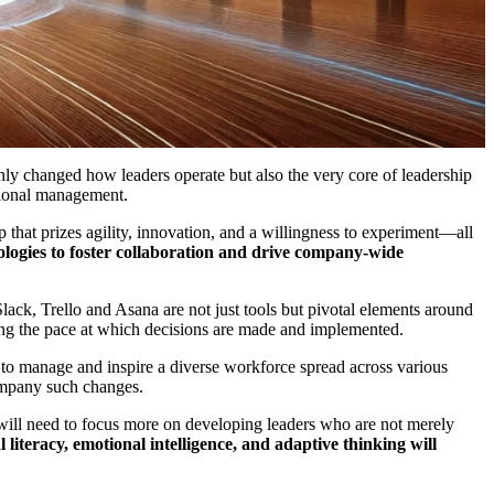
only changed how leaders operate but also the very core of leadership
ational management.
p that prizes agility, innovation, and a willingness to experiment—all
hnologies to foster collaboration and drive company-wide
ack, Trello and Asana are not just tools but pivotal elements around
ing the pace at which decisions are made and implemented.
 to manage and inspire a diverse workforce spread across various
company such changes.
s will need to focus more on developing leaders who are not merely
 literacy, emotional intelligence, and adaptive thinking will