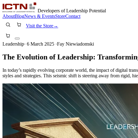
Developers of Leadership Potential
About
Blog
News & Events
Store
Contact
Visit the Store
→
Leadership
·
6 March 2025
·
Fay Niewiadomski
The Evolution of Leadership: Transforming
In today’s rapidly evolving corporate world, the impact of digital tra
styles and strategies. This seismic shift is steering away from rigid,