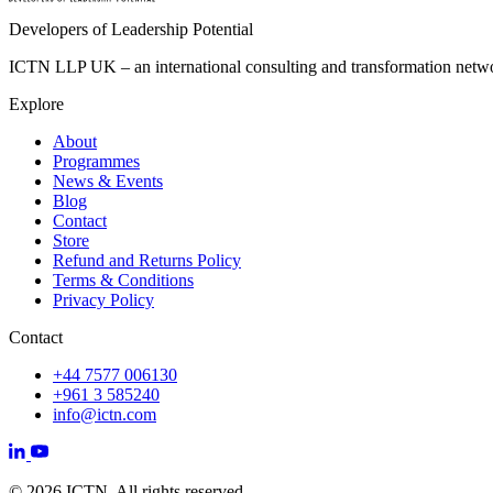
Developers of Leadership Potential
ICTN LLP UK – an international consulting and transformation networ
Explore
About
Programmes
News & Events
Blog
Contact
Store
Refund and Returns Policy
Terms & Conditions
Privacy Policy
Contact
+44 7577 006130
+961 3 585240
info@ictn.com
© 2026 ICTN. All rights reserved.