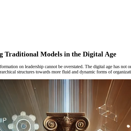
 Traditional Models in the Digital Age
nsformation on leadership cannot be overstated. The digital age has not 
 hierarchical structures towards more fluid and dynamic forms of organi