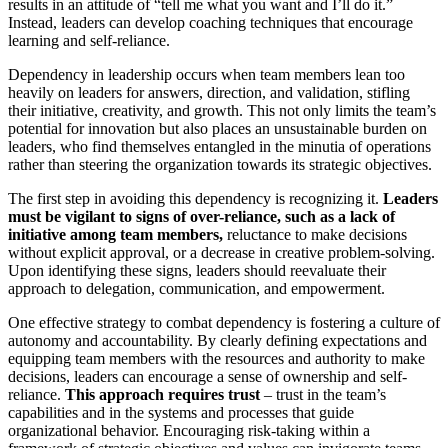
results in an attitude of “tell me what you want and I’ll do it.”
Instead, leaders can develop coaching techniques that encourage
learning and self-reliance.
Dependency in leadership occurs when team members lean too
heavily on leaders for answers, direction, and validation, stifling
their initiative, creativity, and growth. This not only limits the team’s
potential for innovation but also places an unsustainable burden on
leaders, who find themselves entangled in the minutia of operations
rather than steering the organization towards its strategic objectives.
The first step in avoiding this dependency is recognizing it.
Leaders
must be vigilant to signs of over-reliance, such as a lack of
initiative among team members,
reluctance to make decisions
without explicit approval, or a decrease in creative problem-solving.
Upon identifying these signs, leaders should reevaluate their
approach to delegation, communication, and empowerment.
One effective strategy to combat dependency is fostering a culture of
autonomy and accountability. By clearly defining expectations and
equipping team members with the resources and authority to make
decisions, leaders can encourage a sense of ownership and self-
reliance.
This approach requires trust
– trust in the team’s
capabilities and in the systems and processes that guide
organizational behavior. Encouraging risk-taking within a