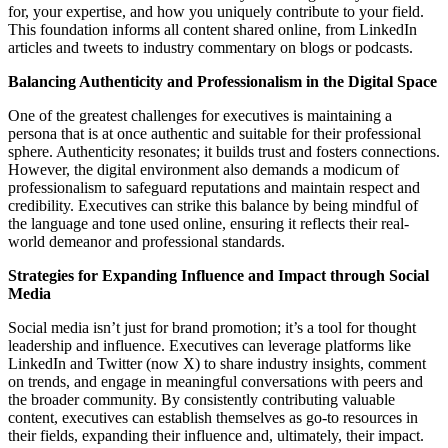
for, your expertise, and how you uniquely contribute to your field.
This foundation informs all content shared online, from LinkedIn
articles and tweets to industry commentary on blogs or podcasts.
Balancing Authenticity and Professionalism in the Digital Space
One of the greatest challenges for executives is maintaining a
persona that is at once authentic and suitable for their professional
sphere. Authenticity resonates; it builds trust and fosters connections.
However, the digital environment also demands a modicum of
professionalism to safeguard reputations and maintain respect and
credibility. Executives can strike this balance by being mindful of
the language and tone used online, ensuring it reflects their real-
world demeanor and professional standards.
Strategies for Expanding Influence and Impact through Social
Media
Social media isn’t just for brand promotion; it’s a tool for thought
leadership and influence. Executives can leverage platforms like
LinkedIn and Twitter (now X) to share industry insights, comment
on trends, and engage in meaningful conversations with peers and
the broader community. By consistently contributing valuable
content, executives can establish themselves as go-to resources in
their fields, expanding their influence and, ultimately, their impact.