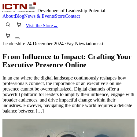
Developers of Leadership Potential
About
Blog
News & Events
Store
Contact
Visit the Store
→
Leadership
·
24 December 2024
·
Fay Niewiadomski
From Influence to Impact: Crafting Your
Executive Presence Online
In an era where the digital landscape continuously reshapes how
professionals connect, the importance of an executive’s online
presence cannot be overemphasized. Digital channels offer a
powerful platform for leaders to amplify their influence, engage with
broader audiences, and drive impactful change within their
industries. However, navigating the online world requires a delicate
balance between […]