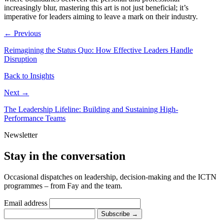
increasingly blur, mastering this art is not just beneficial; it’s
imperative for leaders aiming to leave a mark on their industry.
← Previous
Reimagining the Status Quo: How Effective Leaders Handle
Disruption
Back to Insights
Next →
The Leadership Lifeline: Building and Sustaining High-
Performance Teams
Newsletter
Stay in the conversation
Occasional dispatches on leadership, decision-making and the ICTN
programmes – from Fay and the team.
Email address
Subscribe
→