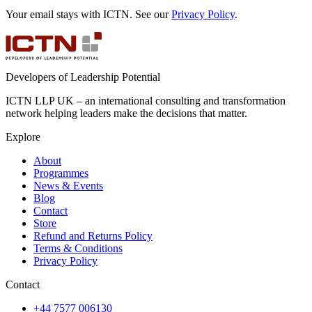
Your email stays with ICTN. See our
Privacy Policy
.
Developers of Leadership Potential
ICTN LLP UK – an international consulting and transformation
network helping leaders make the decisions that matter.
Explore
About
Programmes
News & Events
Blog
Contact
Store
Refund and Returns Policy
Terms & Conditions
Privacy Policy
Contact
+44 7577 006130