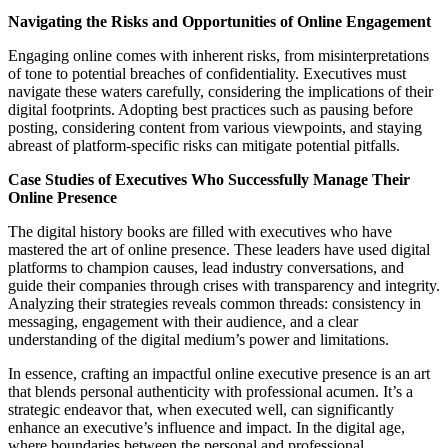
Navigating the Risks and Opportunities of Online Engagement
Engaging online comes with inherent risks, from misinterpretations
of tone to potential breaches of confidentiality. Executives must
navigate these waters carefully, considering the implications of their
digital footprints. Adopting best practices such as pausing before
posting, considering content from various viewpoints, and staying
abreast of platform-specific risks can mitigate potential pitfalls.
Case Studies of Executives Who Successfully Manage Their
Online Presence
The digital history books are filled with executives who have
mastered the art of online presence. These leaders have used digital
platforms to champion causes, lead industry conversations, and
guide their companies through crises with transparency and integrity.
Analyzing their strategies reveals common threads: consistency in
messaging, engagement with their audience, and a clear
understanding of the digital medium’s power and limitations.
In essence, crafting an impactful online executive presence is an art
that blends personal authenticity with professional acumen. It’s a
strategic endeavor that, when executed well, can significantly
enhance an executive’s influence and impact. In the digital age,
where boundaries between the personal and professional