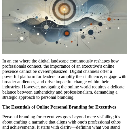
In an era where the digital landscape continuously reshapes how
professionals connect, the importance of an executive’s online
presence cannot be overemphasized. Digital channels offer a
powerful platform for leaders to amplify their influence, engage with
broader audiences, and drive impactful change within their
industries. However, navigating the online world requires a delicate
balance between authenticity and professionalism, demanding a
strategic approach to personal branding.
The Essentials of Online Personal Branding for Executives
Personal branding for executives goes beyond mere visibility; it’s
about crafting a narrative that aligns with one’s professional ethos
and achievements. It starts with clarity—defining what you stand