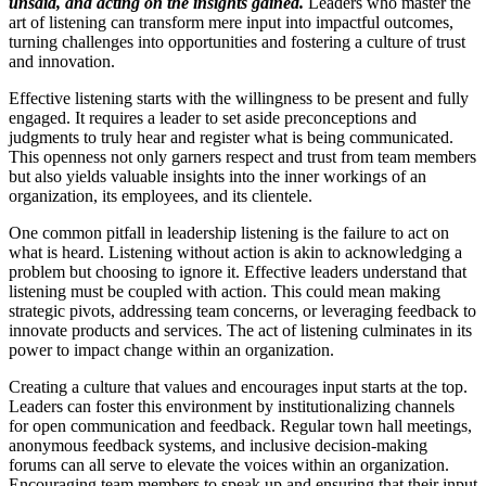
unsaid, and acting on the insights gained.
Leaders who master the
art of listening can transform mere input into impactful outcomes,
turning challenges into opportunities and fostering a culture of trust
and innovation.
Effective listening starts with the willingness to be present and fully
engaged. It requires a leader to set aside preconceptions and
judgments to truly hear and register what is being communicated.
This openness not only garners respect and trust from team members
but also yields valuable insights into the inner workings of an
organization, its employees, and its clientele.
One common pitfall in leadership listening is the failure to act on
what is heard. Listening without action is akin to acknowledging a
problem but choosing to ignore it. Effective leaders understand that
listening must be coupled with action. This could mean making
strategic pivots, addressing team concerns, or leveraging feedback to
innovate products and services. The act of listening culminates in its
power to impact change within an organization.
Creating a culture that values and encourages input starts at the top.
Leaders can foster this environment by institutionalizing channels
for open communication and feedback. Regular town hall meetings,
anonymous feedback systems, and inclusive decision-making
forums can all serve to elevate the voices within an organization.
Encouraging team members to speak up and ensuring that their input