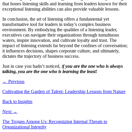
that hones listening skills and learning from leaders known for their
exceptional listening abilities can also provide valuable lessons.
In conclusion, the art of listening offers a fundamental yet
transformative tool for leaders in today’s complex business
environment. By embodying the qualities of a listening leader,
executives can navigate their organizations through tumultuous
waters, inspire innovation, and cultivate loyalty and trust. The
impact of listening extends far beyond the confines of conversation;
it influences decisions, shapes corporate culture, and ultimately,
dictates the trajectory of business success.
Just in case you hadn’t noticed,
i
f
you are the one who is always
talking, you are the one who is learning the least!
← Previous
Cultivating the Garden of Talent: Leadership Lessons from Nature
Back to Insights
Next →
The Trojans Among Us: Recognizing Internal Threats to
Organizational Integrity