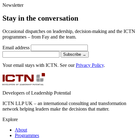
Newsletter
Stay in the conversation
Occasional dispatches on leadership, decision-making and the ICTN
programmes – from Fay and the team.
Email address
Subscribe
→
Your email stays with ICTN. See our
Privacy Policy
.
Developers of Leadership Potential
ICTN LLP UK – an international consulting and transformation
network helping leaders make the decisions that matter.
Explore
About
Programmes