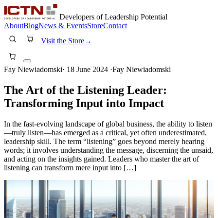
Developers of Leadership Potential
About
Blog
News & Events
Store
Contact
Visit the Store
→
Fay Niewiadomski
·
18 June 2024
·
Fay Niewiadomski
The Art of the Listening Leader:
Transforming Input into Impact
In the fast-evolving landscape of global business, the ability to listen
—truly listen—has emerged as a critical, yet often underestimated,
leadership skill. The term “listening” goes beyond merely hearing
words; it involves understanding the message, discerning the unsaid,
and acting on the insights gained. Leaders who master the art of
listening can transform mere input into […]