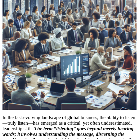
In the fast-evolving landscape of global business, the ability to listen
—truly listen—has emerged as a critical, yet often underestimated,
leadership skill.
The term “listening” goes beyond merely hearing
words; it involves understanding the message, discerning the