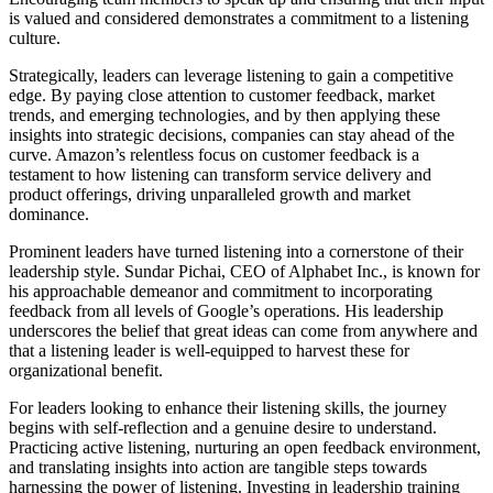
is valued and considered demonstrates a commitment to a listening
culture.
Strategically, leaders can leverage listening to gain a competitive
edge. By paying close attention to customer feedback, market
trends, and emerging technologies, and by then applying these
insights into strategic decisions, companies can stay ahead of the
curve. Amazon’s relentless focus on customer feedback is a
testament to how listening can transform service delivery and
product offerings, driving unparalleled growth and market
dominance.
Prominent leaders have turned listening into a cornerstone of their
leadership style. Sundar Pichai, CEO of Alphabet Inc., is known for
his approachable demeanor and commitment to incorporating
feedback from all levels of Google’s operations. His leadership
underscores the belief that great ideas can come from anywhere and
that a listening leader is well-equipped to harvest these for
organizational benefit.
For leaders looking to enhance their listening skills, the journey
begins with self-reflection and a genuine desire to understand.
Practicing active listening, nurturing an open feedback environment,
and translating insights into action are tangible steps towards
harnessing the power of listening. Investing in leadership training