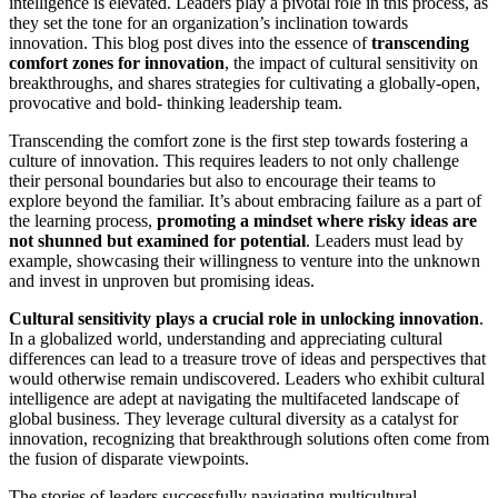
intelligence is elevated. Leaders play a pivotal role in this process, as
they set the tone for an organization’s inclination towards
innovation. This blog post dives into the essence of
transcending
comfort zones for innovation
, the impact of cultural sensitivity on
breakthroughs, and shares strategies for cultivating a globally-open,
provocative and bold- thinking leadership team.
Transcending the comfort zone is the first step towards fostering a
culture of innovation. This requires leaders to not only challenge
their personal boundaries but also to encourage their teams to
explore beyond the familiar. It’s about embracing failure as a part of
the learning process,
promoting a mindset where risky ideas are
not shunned but examined for potential
. Leaders must lead by
example, showcasing their willingness to venture into the unknown
and invest in unproven but promising ideas.
Cultural sensitivity plays a crucial role in unlocking innovation
.
In a globalized world, understanding and appreciating cultural
differences can lead to a treasure trove of ideas and perspectives that
would otherwise remain undiscovered. Leaders who exhibit cultural
intelligence are adept at navigating the multifaceted landscape of
global business. They leverage cultural diversity as a catalyst for
innovation, recognizing that breakthrough solutions often come from
the fusion of disparate viewpoints.
The stories of leaders successfully navigating multicultural