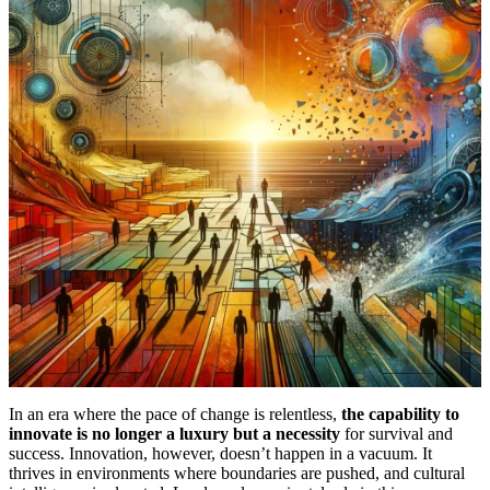
In an era where the pace of change is relentless,
the capability to
innovate is no longer a luxury but a necessity
for survival and
success. Innovation, however, doesn’t happen in a vacuum. It
thrives in environments where boundaries are pushed, and cultural