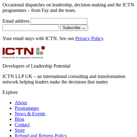
Occasional dispatches on leadership, decision-making and the ICTN
programmes – from Fay and the team.
Email address
Subscribe
→
Your email stays with ICTN. See our
Privacy Policy
.
Developers of Leadership Potential
ICTN LLP UK – an international consulting and transformation
network helping leaders make the decisions that matter.
Explore
About
Programmes
News & Events
Blog
Contact
Store
Refund and Returns Policy