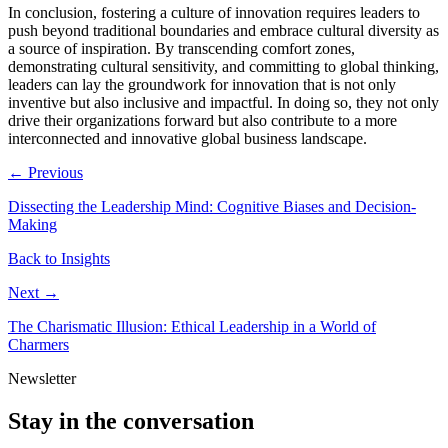
In conclusion, fostering a culture of innovation requires leaders to
push beyond traditional boundaries and embrace cultural diversity as
a source of inspiration. By transcending comfort zones,
demonstrating cultural sensitivity, and committing to global thinking,
leaders can lay the groundwork for innovation that is not only
inventive but also inclusive and impactful. In doing so, they not only
drive their organizations forward but also contribute to a more
interconnected and innovative global business landscape.
← Previous
Dissecting the Leadership Mind: Cognitive Biases and Decision-
Making
Back to Insights
Next →
The Charismatic Illusion: Ethical Leadership in a World of
Charmers
Newsletter
Stay in the conversation