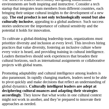
environments are both inspiring and instructive. Consider a tech
startup that integrates team members from different countries, each
bringing their unique cultural insights to the development of a new
app.
The end product is not only technologically sound but also
culturally inclusive
, appealing to a global audience. Such success
stories underscore the importance of cultural sensitivity and the
potential it holds for innovation.
To cultivate a global-thinking leadership team, organizations must
prioritize diversity and inclusion at every level. This involves hiring
practices that value diversity, fostering an inclusive culture where
every voice is heard, and providing training in cultural intelligence.
Leaders themselves should seek experiences that broaden their
cultural horizons, such as international assignments or collaborative
projects with global teams.
Promoting adaptability and cultural intelligence among leaders is
also paramount. In rapidly changing markets, leaders need to be able
to pivot quickly and make decisions that reflect an understanding of
global dynamics.
Culturally intelligent leaders are adept at
deciphering cultural nuances and adapting their strategies
accordingly
. They know that what works in one cultural context
might not work in another, and they’re prepared to innovate their
approaches as needed.