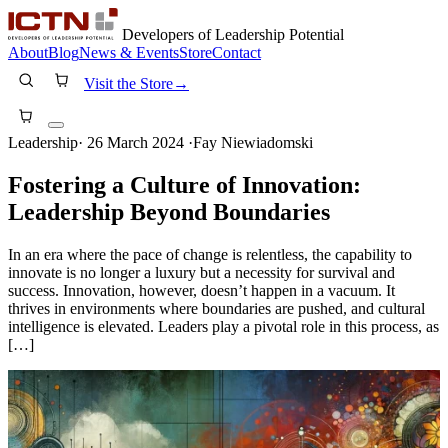
Developers of Leadership Potential
About
Blog
News & Events
Store
Contact
Visit the Store
→
Leadership
·
26 March 2024
·
Fay Niewiadomski
Fostering a Culture of Innovation:
Leadership Beyond Boundaries
In an era where the pace of change is relentless, the capability to
innovate is no longer a luxury but a necessity for survival and
success. Innovation, however, doesn’t happen in a vacuum. It
thrives in environments where boundaries are pushed, and cultural
intelligence is elevated. Leaders play a pivotal role in this process, as
[…]