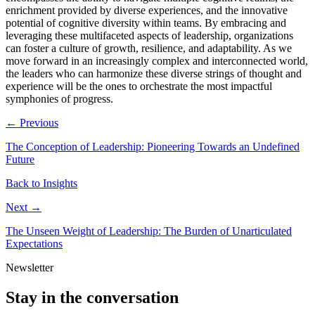
enrichment provided by diverse experiences, and the innovative
potential of cognitive diversity within teams. By embracing and
leveraging these multifaceted aspects of leadership, organizations
can foster a culture of growth, resilience, and adaptability. As we
move forward in an increasingly complex and interconnected world,
the leaders who can harmonize these diverse strings of thought and
experience will be the ones to orchestrate the most impactful
symphonies of progress.
← Previous
The Conception of Leadership: Pioneering Towards an Undefined
Future
Back to Insights
Next →
The Unseen Weight of Leadership: The Burden of Unarticulated
Expectations
Newsletter
Stay in the conversation