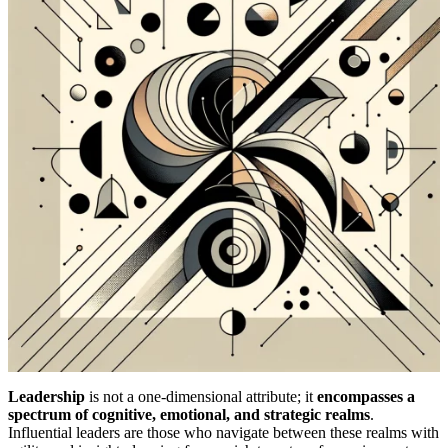
Leadership
is not a one-dimensional attribute; it
encompasses a
spectrum of cognitive, emotional, and strategic realms
.
Influential leaders are those who navigate between these realms with