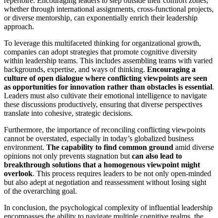
repertoire. Encouraging leaders to step outside their comfort zones,
whether through international assignments, cross-functional projects,
or diverse mentorship, can exponentially enrich their leadership
approach.
To leverage this multifaceted thinking for organizational growth,
companies can adopt strategies that promote cognitive diversity
within leadership teams. This includes assembling teams with varied
backgrounds, expertise, and ways of thinking.
Encouraging a
culture of open dialogue where conflicting viewpoints are seen
as opportunities for innovation rather than obstacles is essential
.
Leaders must also cultivate their emotional intelligence to navigate
these discussions productively, ensuring that diverse perspectives
translate into cohesive, strategic decisions.
Furthermore, the importance of reconciling conflicting viewpoints
cannot be overstated, especially in today’s globalized business
environment.
The capability to find common ground
amid diverse
opinions not only prevents stagnation but
can also lead to
breakthrough solutions that a homogenous viewpoint might
overlook
. This process requires leaders to be not only open-minded
but also adept at negotiation and reassessment without losing sight
of the overarching goal.
In conclusion, the psychological complexity of influential leadership
encompasses the ability to navigate multiple cognitive realms, the