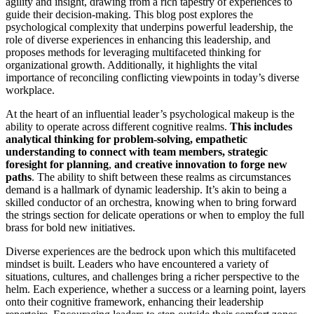
agility and insight, drawing from a rich tapestry of experiences to
guide their decision-making. This blog post explores the
psychological complexity that underpins powerful leadership, the
role of diverse experiences in enhancing this leadership, and
proposes methods for leveraging multifaceted thinking for
organizational growth. Additionally, it highlights the vital
importance of reconciling conflicting viewpoints in today’s diverse
workplace.
At the heart of an influential leader’s psychological makeup is the
ability to operate across different cognitive realms.
This includes
analytical thinking for problem-solving, empathetic
understanding to connect with team members, strategic
foresight for planning
,
and creative innovation to forge new
paths
. The ability to shift between these realms as circumstances
demand is a hallmark of dynamic leadership. It’s akin to being a
skilled conductor of an orchestra, knowing when to bring forward
the strings section for delicate operations or when to employ the full
brass for bold new initiatives.
Diverse experiences are the bedrock upon which this multifaceted
mindset is built. Leaders who have encountered a variety of
situations, cultures, and challenges bring a richer perspective to the
helm. Each experience, whether a success or a learning point, layers
onto their cognitive framework, enhancing their leadership