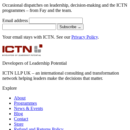
Occasional dispatches on leadership, decision-making and the ICTN
programmes – from Fay and the team.
Email address
Subscribe
→
Your email stays with ICTN. See our
Privacy Policy
.
Developers of Leadership Potential
ICTN LLP UK – an international consulting and transformation
network helping leaders make the decisions that matter.
Explore
About
Programmes
News & Events
Blog
Contact
Store
Refund and Returns Policy