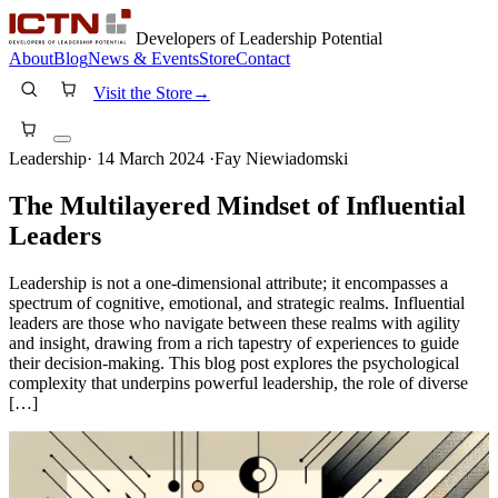
Developers of Leadership Potential
About
Blog
News & Events
Store
Contact
Visit the Store
→
Leadership
·
14 March 2024
·
Fay Niewiadomski
The Multilayered Mindset of Influential
Leaders
Leadership is not a one-dimensional attribute; it encompasses a
spectrum of cognitive, emotional, and strategic realms. Influential
leaders are those who navigate between these realms with agility
and insight, drawing from a rich tapestry of experiences to guide
their decision-making. This blog post explores the psychological
complexity that underpins powerful leadership, the role of diverse
[…]