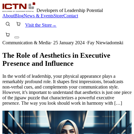
Developers of Leadership Potential
About
Blog
News & Events
Store
Contact
Visit the Store
→
Communication & Media
·
25 January 2024
·
Fay Niewiadomski
The Role of Aesthetics in Executive
Presence and Influence
In the world of leadership, your physical appearance plays a
remarkably profound role. It shapes first impressions, broadcasts
non-verbal cues, and complements your communication style.
However, it’s important to understand that aesthetics is just one piece
of the jigsaw puzzle that characterizes a powerful executive
presence. The way you look should work in harmony with […]