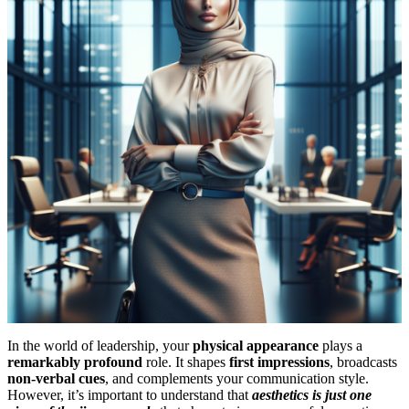
In the world of leadership, your
physical appearance
plays a
remarkably profound
role. It shapes
first impressions
, broadcasts
non-verbal cues
, and complements your communication style.
However, it’s important to understand that
aesthetics is just one