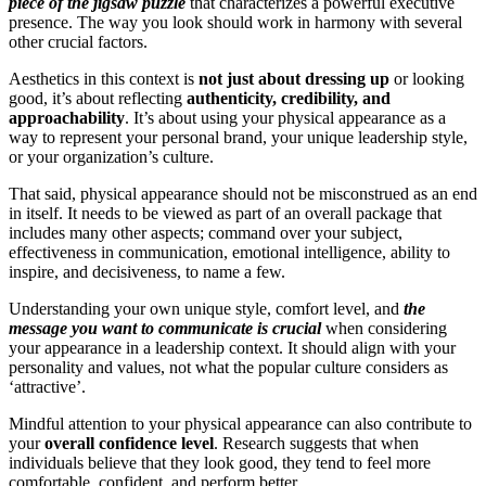
piece of the jigsaw puzzle
that characterizes a powerful executive
presence. The way you look should work in harmony with several
other crucial factors.
Aesthetics in this context is
not just about dressing up
or looking
good, it’s about reflecting
authenticity, credibility, and
approachability
. It’s about using your physical appearance as a
way to represent your personal brand, your unique leadership style,
or your organization’s culture.
That said, physical appearance should not be misconstrued as an end
in itself. It needs to be viewed as part of an overall package that
includes many other aspects; command over your subject,
effectiveness in communication, emotional intelligence, ability to
inspire, and decisiveness, to name a few.
Understanding your own unique style, comfort level, and
the
message you want to communicate is crucial
when considering
your appearance in a leadership context. It should align with your
personality and values, not what the popular culture considers as
‘attractive’.
Mindful attention to your physical appearance can also contribute to
your
overall confidence level
. Research suggests that when
individuals believe that they look good, they tend to feel more
comfortable, confident, and perform better.