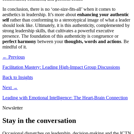
In conclusion, there is no ‘one-size-fits-all’ when it comes to
aesthetics in leadership. It’s more about
enhancing your authentic
self
rather than conforming to a stereotypical image of what a leader
should look like. Ultimately, it is this authenticity, complemented by
strong leadership skills, that cultivates a powerful executive
presence. The foundation of this authenticity is congruence or
perfect harmony
between your
thoughts, words and actions
. Be
mindful of it.
← Previous
Facilitation Mastery: Leading High-Impact Group Discussions
Back to Insights
Next →
Leading with Emotional Intelligence: The Heart-Brain Connection
Newsletter
Stay in the conversation
Occasional dispatches on leadership, decision-making and the ICTN