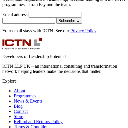
programmes – from Fay and the team.
Email address
Subscribe
→
Your email stays with ICTN. See our
Privacy Policy
.
Developers of Leadership Potential
ICTN LLP UK – an international consulting and transformation
network helping leaders make the decisions that matter.
Explore
About
Programmes
News & Events
Blog
Contact
Store
Refund and Returns Policy
Terms & Conditions