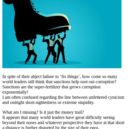
In spite of their abject failure to ‘fix things’, how come so many
world leaders still think that sanctions help root out corruption?
Sanctions are the super-fertilizer that grows corruption
exponentially!
I am often confused regarding the line between unfettered cynicism
and outright short-sightedness or extreme stupidity.
What am I missing? Is it just the money trail?
It appears that many world leaders have great difficulty seeing
beyond their noses and whatever perspective they have at that short
a distance is further distorted by the size of their egos.