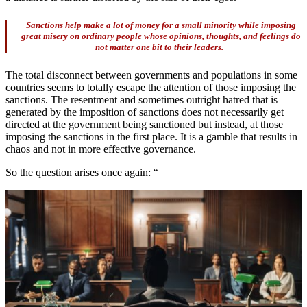
Sanctions help make a lot of money for a small minority while imposing
great misery on ordinary people whose opinions, thoughts, and feelings do
not matter one bit to their leaders.
The total disconnect between governments and populations in some
countries seems to totally escape the attention of those imposing the
sanctions. The resentment and sometimes outright hatred that is
generated by the imposition of sanctions does not necessarily get
directed at the government being sanctioned but instead, at those
imposing the sanctions in the first place. It is a gamble that results in
chaos and not in more effective governance.
So the question arises once again: “