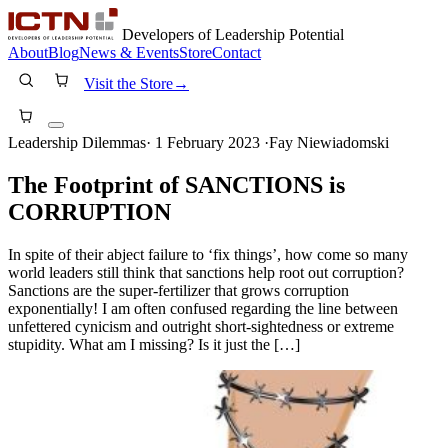
Developers of Leadership Potential
About
Blog
News & Events
Store
Contact
Visit the Store
→
Leadership Dilemmas
·
1 February 2023
·
Fay Niewiadomski
The Footprint of SANCTIONS is
CORRUPTION
In spite of their abject failure to ‘fix things’, how come so many
world leaders still think that sanctions help root out corruption?
Sanctions are the super-fertilizer that grows corruption
exponentially! I am often confused regarding the line between
unfettered cynicism and outright short-sightedness or extreme
stupidity. What am I missing? Is it just the […]