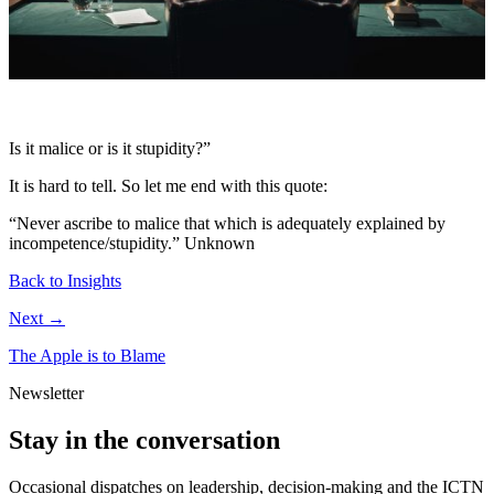
Is it malice or is it stupidity?”
It is hard to tell. So let me end with this quote:
“Never ascribe to malice that which is adequately explained by
incompetence/stupidity.”
Unknown
Back to Insights
Next →
The Apple is to Blame
Newsletter
Stay in the conversation
Occasional dispatches on leadership, decision-making and the ICTN