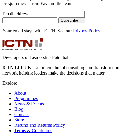
programmes – from Fay and the team.
Email address
Subscribe
→
Your email stays with ICTN. See our
Privacy Policy
.
Developers of Leadership Potential
ICTN LLP UK – an international consulting and transformation
network helping leaders make the decisions that matter.
Explore
About
Programmes
News & Events
Blog
Contact
Store
Refund and Returns Policy
Terms & Conditions