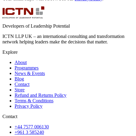
Developers of Leadership Potential
ICTN LLP UK – an international consulting and transformation
network helping leaders make the decisions that matter.
Explore
About
Programmes
News & Events
Blog
Contact
Store
Refund and Returns Policy
Terms & Conditions
Privacy Policy
Contact
+44 7577 006130
+961 3 585240