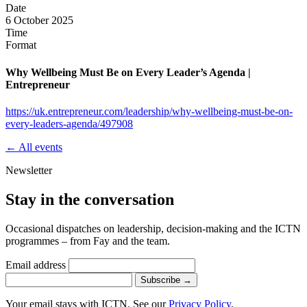
Date
6 October 2025
Time
Format
Why Wellbeing Must Be on Every Leader’s Agenda |
Entrepreneur
https://uk.entrepreneur.com/leadership/why-wellbeing-must-be-on-
every-leaders-agenda/497908
← All events
Newsletter
Stay in the conversation
Occasional dispatches on leadership, decision-making and the ICTN
programmes – from Fay and the team.
Email address
Subscribe
→
Your email stays with ICTN. See our
Privacy Policy
.