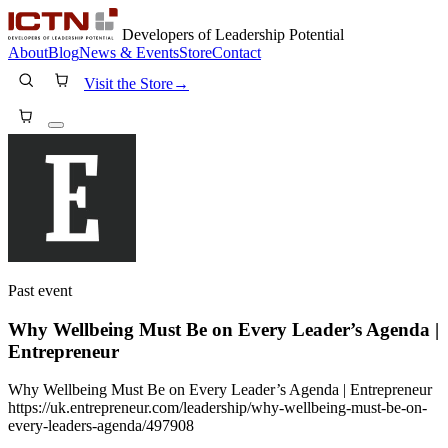
Developers of Leadership Potential
About
Blog
News & Events
Store
Contact
Visit the Store
→
Past event
Why Wellbeing Must Be on Every Leader’s Agenda |
Entrepreneur
Why Wellbeing Must Be on Every Leader’s Agenda | Entrepreneur
https://uk.entrepreneur.com/leadership/why-wellbeing-must-be-on-
every-leaders-agenda/497908