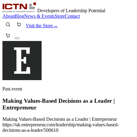
Developers of Leadership Potential
About
Blog
News & Events
Store
Contact
Visit the Store
→
Past event
Making Values-Based Decisions as a Leader |
Entrepreneur
Making Values-Based Decisions as a Leader | Entrepreneur
https://uk.entrepreneur.com/leadership/making-values-based-
decisions-as-a-leader/500610