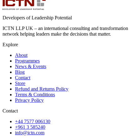
Developers of Leadership Potential
ICTN LLP UK – an international consulting and transformation
network helping leaders make the decisions that matter.
Explore
About
Programmes
News & Events
Blog
Contact
Store
Refund and Returns Policy
Terms & Conditions
Privacy Policy
Contact
+44 7577 006130
+961 3 585240
info@ictn.com