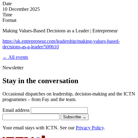
Date
10 December 2025
Time
Format
Making Values-Based Decisions as a Leader | Entrepreneur
https://uk.entrepreneur.com/leadership/making-values-based-
decisions-as-a-leader/500610
← All events
Newsletter
Stay in the conversation
Occasional dispatches on leadership, decision-making and the ICTN
programmes – from Fay and the team.
Email address
Subscribe
→
Your email stays with ICTN. See our
Privacy Policy
.