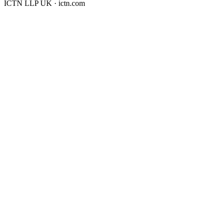
ICTN LLP UK · ictn.com