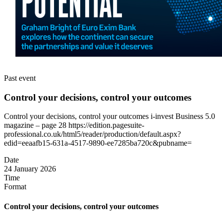
Past event
Control your decisions, control your outcomes
Control your decisions, control your outcomes i-invest Business 5.0
magazine – page 28 https://edition.pagesuite-
professional.co.uk/html5/reader/production/default.aspx?
edid=eeaafb15-631a-4517-9890-ee7285ba720c&pubname=
Date
24 January 2026
Time
Format
Control your decisions, control your outcomes