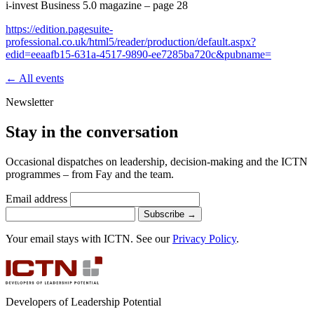
i-invest Business 5.0 magazine – page 28
https://edition.pagesuite-
professional.co.uk/html5/reader/production/default.aspx?
edid=eeaafb15-631a-4517-9890-ee7285ba720c&pubname=
← All events
Newsletter
Stay in the conversation
Occasional dispatches on leadership, decision-making and the ICTN
programmes – from Fay and the team.
Email address
Subscribe
→
Your email stays with ICTN. See our
Privacy Policy
.
Developers of Leadership Potential