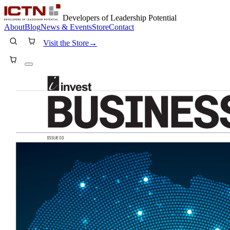
Developers of Leadership Potential
About
Blog
News & Events
Store
Contact
Visit the Store
→