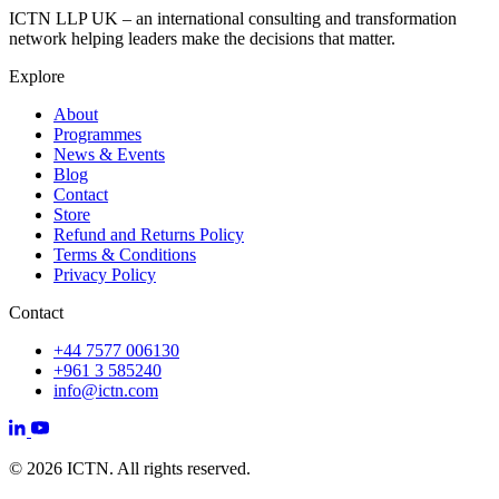
ICTN LLP UK – an international consulting and transformation
network helping leaders make the decisions that matter.
Explore
About
Programmes
News & Events
Blog
Contact
Store
Refund and Returns Policy
Terms & Conditions
Privacy Policy
Contact
+44 7577 006130
+961 3 585240
info@ictn.com
© 2026 ICTN. All rights reserved.